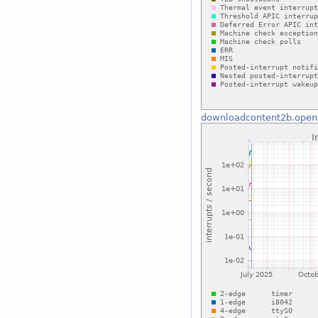
downloadcontent2b.open