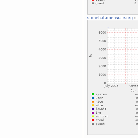
stonehat.opensuse.org
::