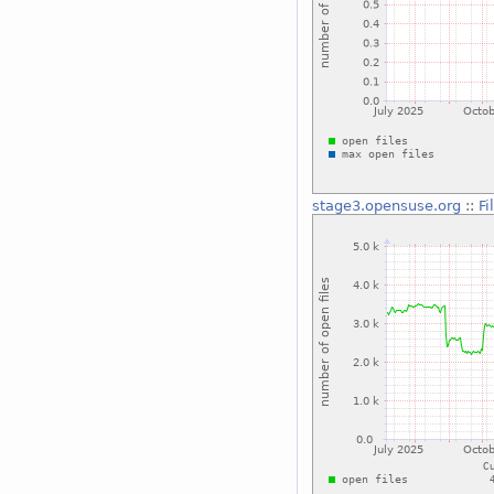
stage3.opensuse.org
::
Fi