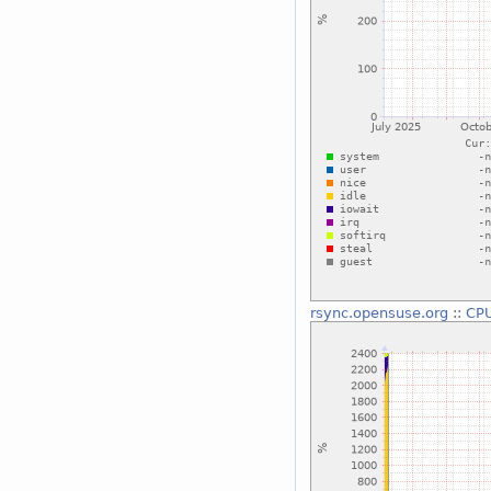
rsync.opensuse.org
::
CP