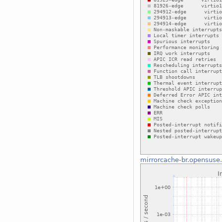
mirrorcache-br.opensuse