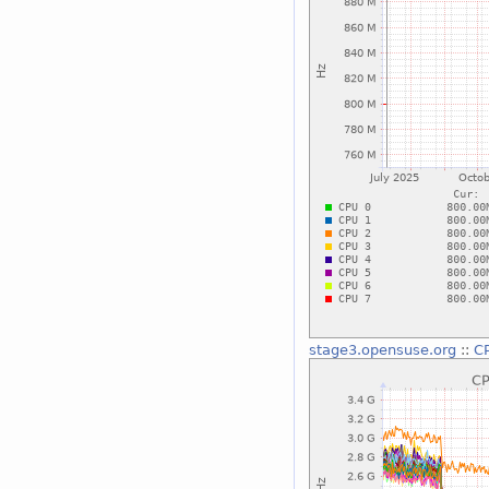
stage3.opensuse.org
::
CP