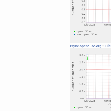
rsync.opensuse.org
::
Fil