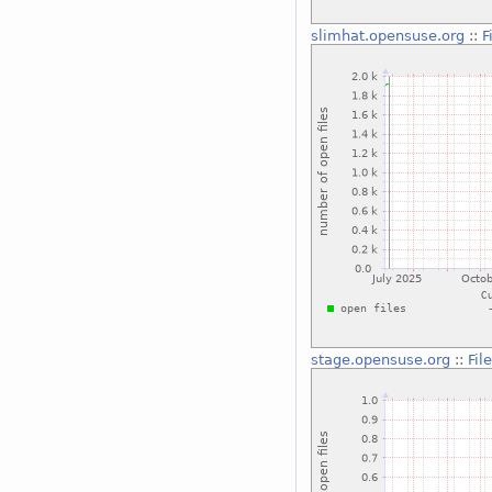
slimhat.opensuse.org
::
F
stage.opensuse.org
::
Fil