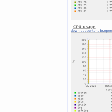
CPU usage
downloadcontent-br.open