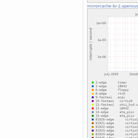
mirrorcache-br-2.opensus