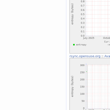
rsync.opensuse.org
::
Ava