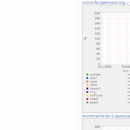
mirror-br.opensuse.org
::
mirrorcache-br-2.opensus