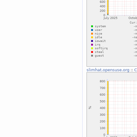
slimhat.opensuse.org
::
C