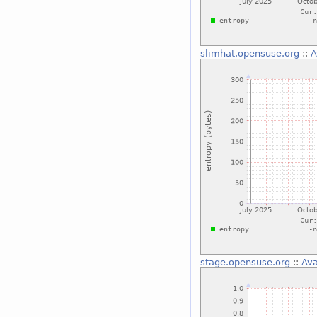
slimhat.opensuse.org
::
A
stage.opensuse.org
::
Ava