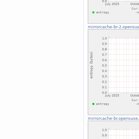
mirrorcache-br-2.opensus
mirrorcache-br.opensuse