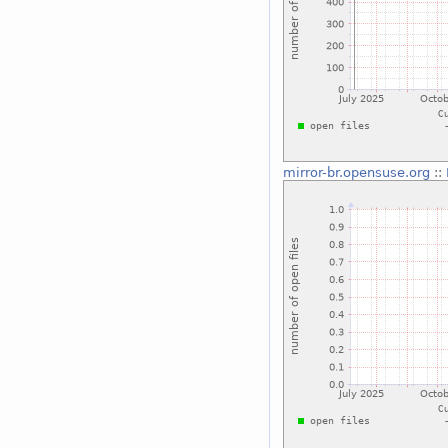
mirror-br.opensuse.org
::