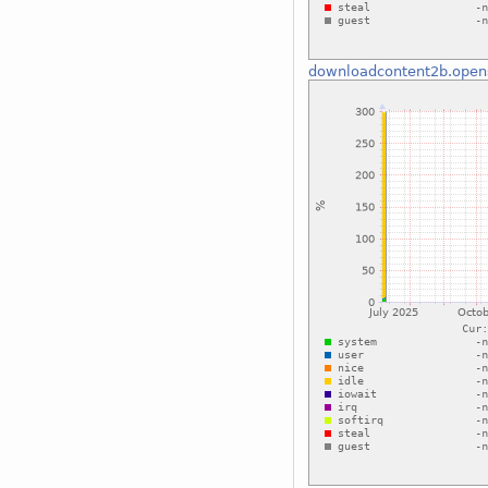
downloadcontent2b.open