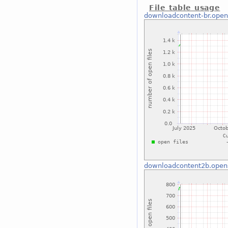
File table usage
downloadcontent-br.open
downloadcontent2b.open