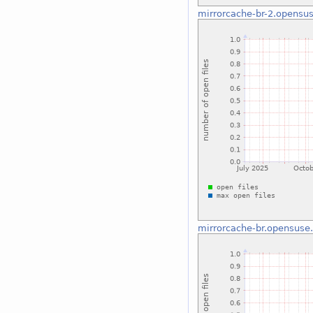
mirrorcache-br-2.opensus
mirrorcache-br.opensuse