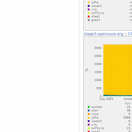
stage3.opensuse.org
::
C