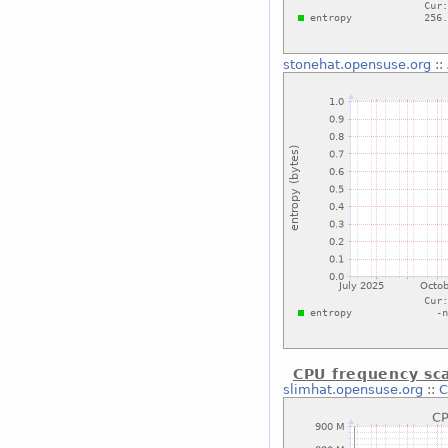
stonehat.opensuse.org
::
CPU frequency sca
slimhat.opensuse.org
::
C