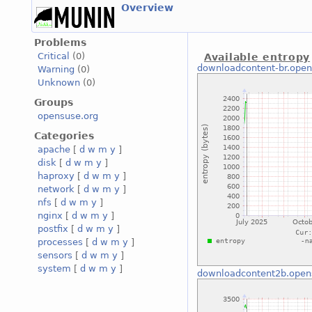
Overview
Problems
Critical
(0)
Available entropy
downloadcontent-br.open
Warning
(0)
Unknown
(0)
Groups
opensuse.org
Categories
apache
[
d
w
m
y
]
disk
[
d
w
m
y
]
haproxy
[
d
w
m
y
]
network
[
d
w
m
y
]
nfs
[
d
w
m
y
]
nginx
[
d
w
m
y
]
postfix
[
d
w
m
y
]
processes
[
d
w
m
y
]
sensors
[
d
w
m
y
]
system
[
d
w
m
y
]
downloadcontent2b.open