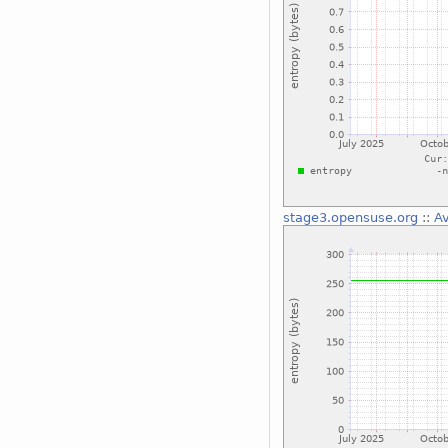
stage3.opensuse.org
::
Av