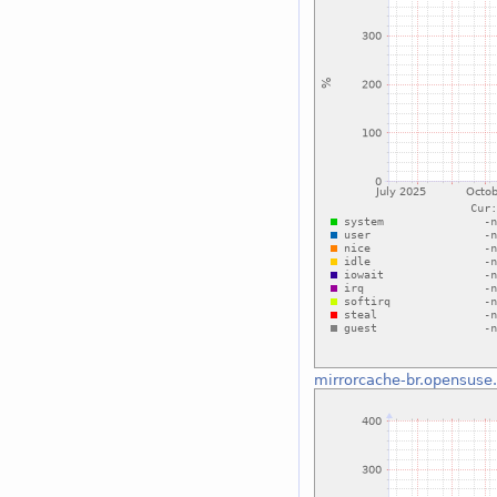
mirrorcache-br.opensuse