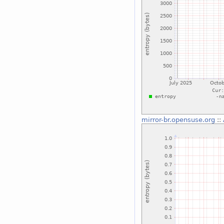
mirror-br.opensuse.org
::