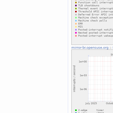
mirror-br.opensuse.org
::