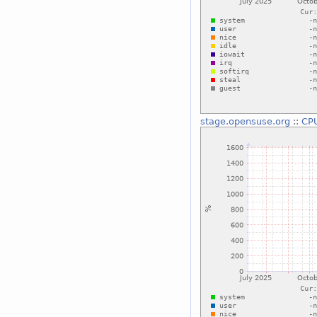
stage.opensuse.org
::
CP