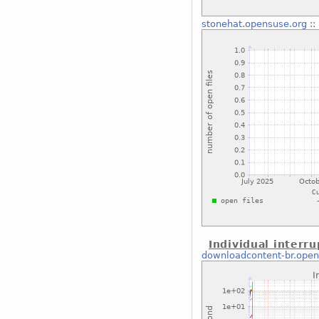
stonehat.opensuse.org
::
Individual interru
downloadcontent-br.open