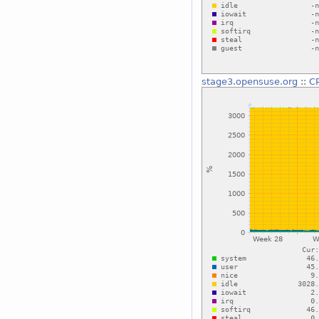
stage3.opensuse.org
::
C