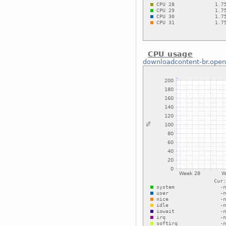
CPU usage
downloadcontent-br.open