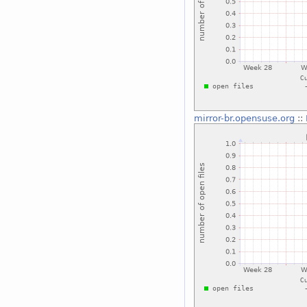
mirror-br.opensuse.org
::