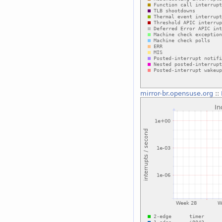
mirror-br.opensuse.org
::