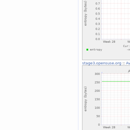
stage3.opensuse.org
::
Av