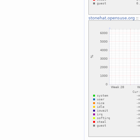
stonehat.opensuse.org
::