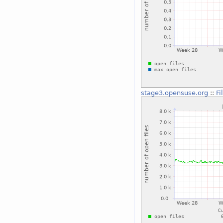
stage3.opensuse.org
::
Fi