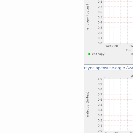
rsync.opensuse.org
::
Ava