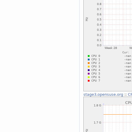
stage3.opensuse.org
::
CP