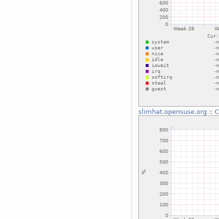
slimhat.opensuse.org
::
C