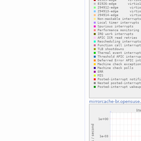
mirrorcache-br.opensuse