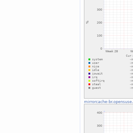
mirrorcache-br.opensuse