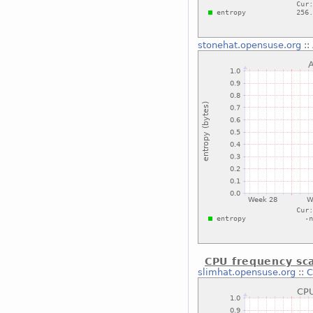
stonehat.opensuse.org
::
CPU frequency sca
slimhat.opensuse.org
::
C