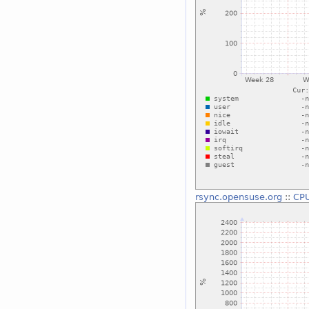
rsync.opensuse.org
::
CP