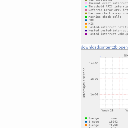
downloadcontent2b.open