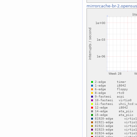
mirrorcache-br-2.opensus