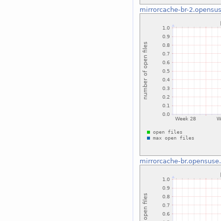
mirrorcache-br-2.opensus
mirrorcache-br.opensuse