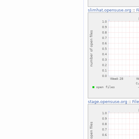
slimhat.opensuse.org
::
F
stage.opensuse.org
::
Fil