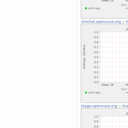
slimhat.opensuse.org
::
A
stage.opensuse.org
::
Ava