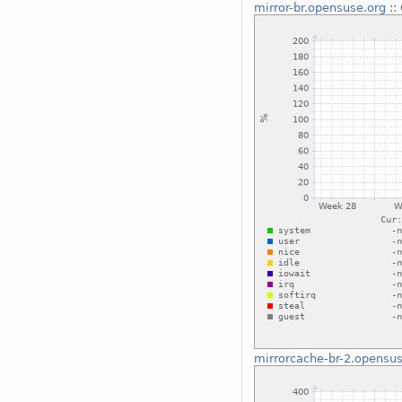
mirror-br.opensuse.org
::
mirrorcache-br-2.opensus