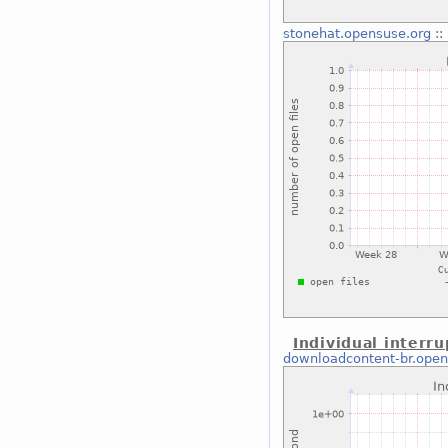
stonehat.opensuse.org
::
Individual interru
downloadcontent-br.open