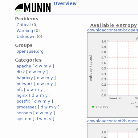
Overview
Problems
Critical
(0)
Available entropy
downloadcontent-br.open
Warning
(0)
Unknown
(0)
Groups
opensuse.org
Categories
apache
[
d
w
m
y
]
disk
[
d
w
m
y
]
haproxy
[
d
w
m
y
]
network
[
d
w
m
y
]
nfs
[
d
w
m
y
]
nginx
[
d
w
m
y
]
postfix
[
d
w
m
y
]
processes
[
d
w
m
y
]
sensors
[
d
w
m
y
]
system
[
d
w
m
y
]
downloadcontent2b.open