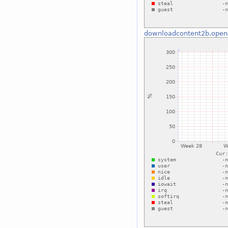
downloadcontent2b.open