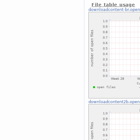
File table usage
downloadcontent-br.open
downloadcontent2b.open