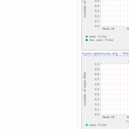
rsync.opensuse.org
::
Fil