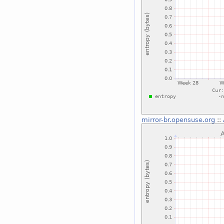
mirror-br.opensuse.org
::