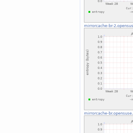
mirrorcache-br-2.opensus
mirrorcache-br.opensuse