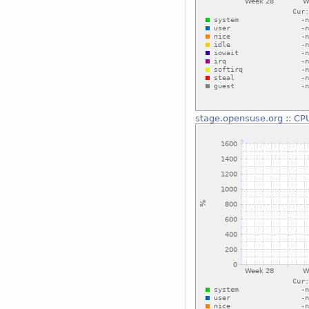
stage.opensuse.org
::
CP