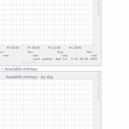
g
::
Available entropy