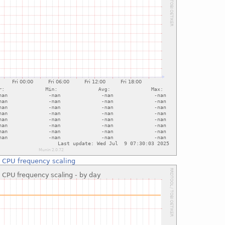
:
CPU frequency scaling