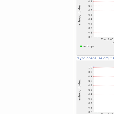
rsync.opensuse.org
::