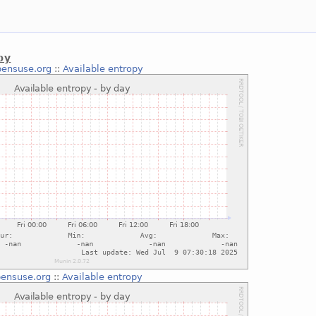
py
pensuse.org
::
Available entropy
ensuse.org
::
Available entropy