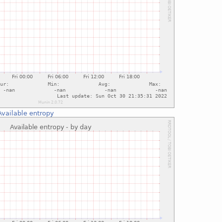
Available entropy