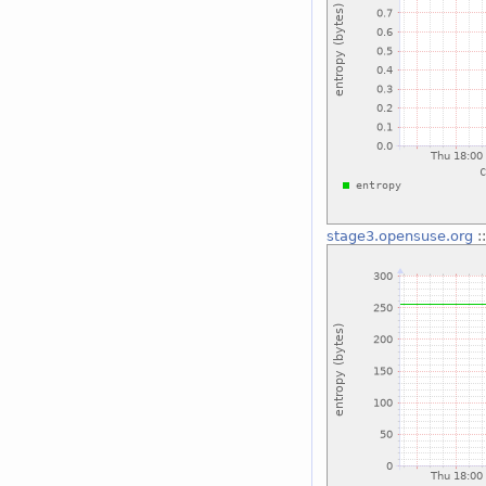
stage3.opensuse.org
: