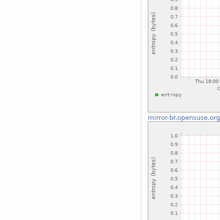
mirror-br.opensuse.or