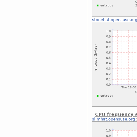
stonehat.opensuse.or
CPU frequency s
slimhat.opensuse.org