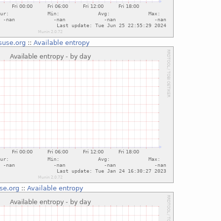
suse.org
::
Available entropy
se.org
::
Available entropy