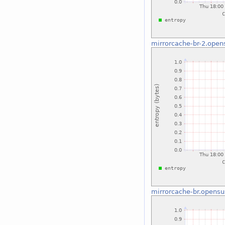
mirrorcache-br-2.open
mirrorcache-br.opensu