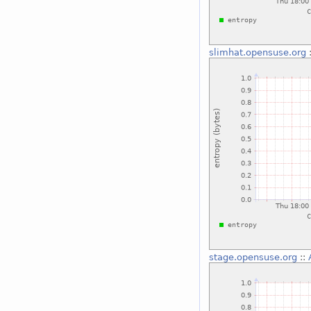
slimhat.opensuse.org
stage.opensuse.org
::