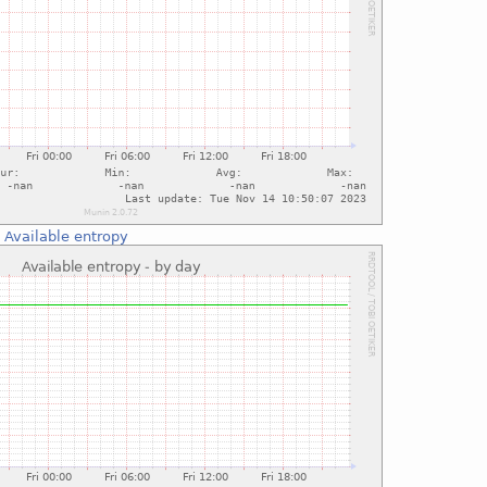
:
Available entropy