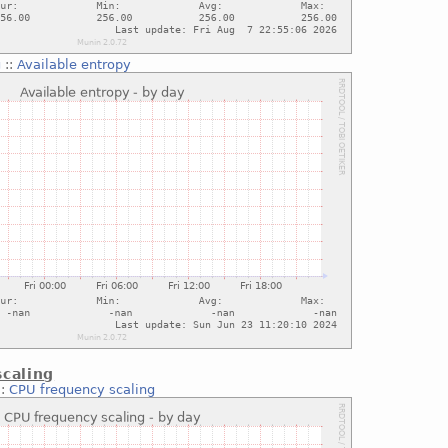
g
::
Available entropy
caling
::
CPU frequency scaling