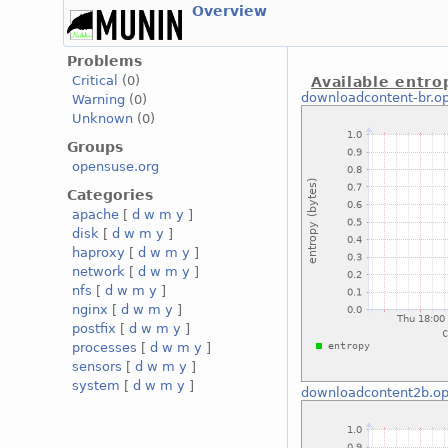
Overview
Problems
Critical
(0)
Available entro
downloadcontent-br.o
Warning
(0)
Unknown
(0)
Groups
opensuse.org
Categories
apache
[
d
w
m
y
]
disk
[
d
w
m
y
]
haproxy
[
d
w
m
y
]
network
[
d
w
m
y
]
nfs
[
d
w
m
y
]
nginx
[
d
w
m
y
]
postfix
[
d
w
m
y
]
processes
[
d
w
m
y
]
sensors
[
d
w
m
y
]
system
[
d
w
m
y
]
downloadcontent2b.op