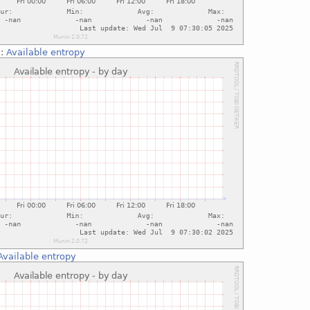
::
Available entropy
Available entropy