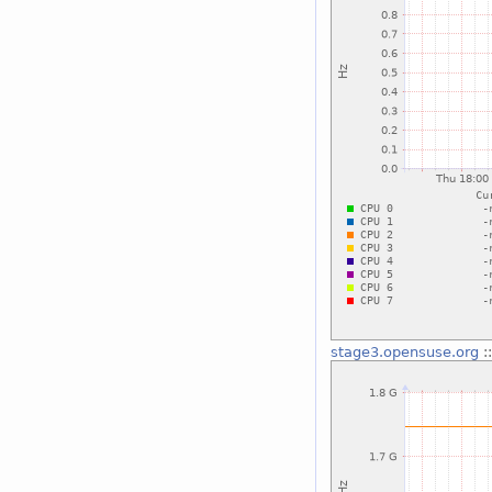
stage3.opensuse.org
: