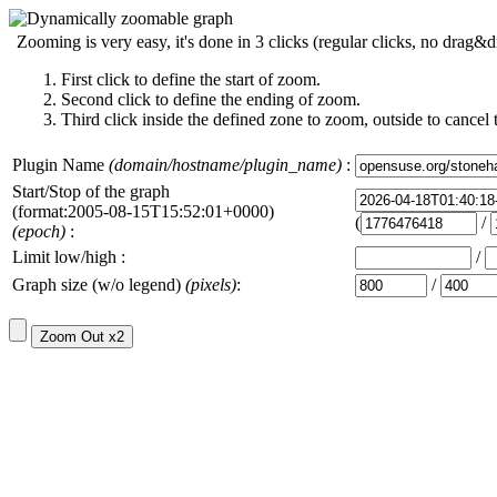
Zooming is very easy, it's done in 3 clicks (regular clicks, no drag&d
First click to define the start of zoom.
Second click to define the ending of zoom.
Third click inside the defined zone to zoom, outside to cancel 
Plugin Name
(domain/hostname/plugin_name)
:
Start/Stop of the graph
(format:2005-08-15T15:52:01+0000)
(
/
(epoch)
:
Limit low/high :
/
Graph size (w/o legend)
(pixels)
:
/