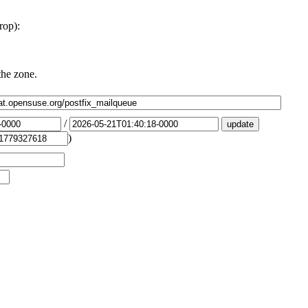
rop):
the zone.
/
)