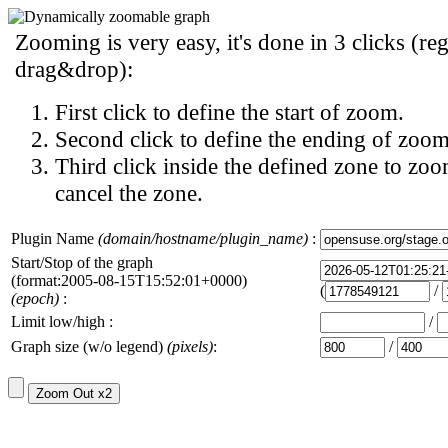
Zooming is very easy, it's done in 3 clicks (reg
drag&drop):
First click to define the start of zoom.
Second click to define the ending of zoom
Third click inside the defined zone to zoo
cancel the zone.
Plugin Name
(domain/hostname/plugin_name)
:
Start/Stop of the graph
(format:2005-08-15T15:52:01+0000)
(
/
(epoch)
:
Limit low/high :
/
Graph size (w/o legend)
(pixels)
:
/