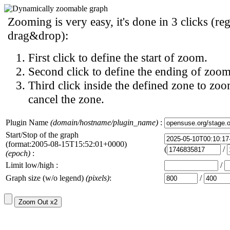
Zooming is very easy, it's done in 3 clicks (reg
drag&drop):
First click to define the start of zoom.
Second click to define the ending of zoom
Third click inside the defined zone to zoo
cancel the zone.
Plugin Name
(domain/hostname/plugin_name)
:
Start/Stop of the graph
(format:2005-08-15T15:52:01+0000)
(
/
(epoch)
:
Limit low/high :
/
Graph size (w/o legend)
(pixels)
:
/