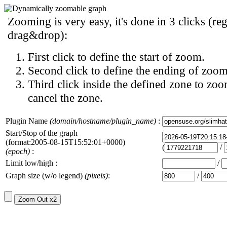
Zooming is very easy, it's done in 3 clicks (reg
drag&drop):
First click to define the start of zoom.
Second click to define the ending of zoom
Third click inside the defined zone to zoo
cancel the zone.
Plugin Name
(domain/hostname/plugin_name)
:
Start/Stop of the graph
(format:2005-08-15T15:52:01+0000)
(
/
(epoch)
:
Limit low/high :
/
Graph size (w/o legend)
(pixels)
:
/