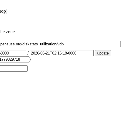
rop):
the zone.
/
)