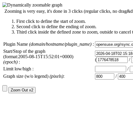
Zooming is very easy, it's done in 3 clicks (regular clicks, no drag&d
First click to define the start of zoom.
Second click to define the ending of zoom.
Third click inside the defined zone to zoom, outside to cancel 
Plugin Name
(domain/hostname/plugin_name)
:
Start/Stop of the graph
(format:2005-08-15T15:52:01+0000)
(
/
(epoch)
:
Limit low/high :
/
Graph size (w/o legend)
(pixels)
:
/