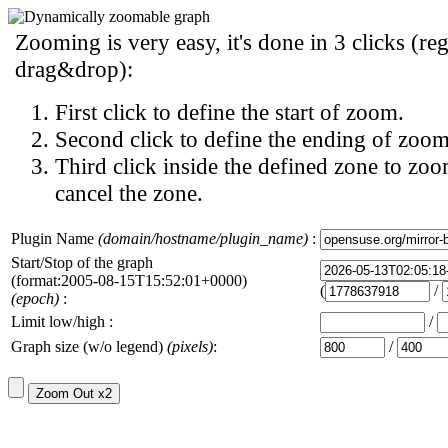
Zooming is very easy, it's done in 3 clicks (reg
drag&drop):
First click to define the start of zoom.
Second click to define the ending of zoom
Third click inside the defined zone to zoo
cancel the zone.
Plugin Name
(domain/hostname/plugin_name)
:
Start/Stop of the graph
(format:2005-08-15T15:52:01+0000)
(
/
(epoch)
:
Limit low/high :
/
Graph size (w/o legend)
(pixels)
:
/