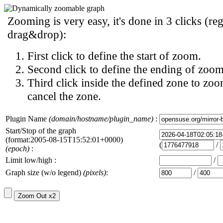
Zooming is very easy, it's done in 3 clicks (reg
drag&drop):
First click to define the start of zoom.
Second click to define the ending of zoom
Third click inside the defined zone to zoo
cancel the zone.
Plugin Name
(domain/hostname/plugin_name)
:
Start/Stop of the graph
(format:2005-08-15T15:52:01+0000)
(
/
(epoch)
:
Limit low/high :
/
Graph size (w/o legend)
(pixels)
:
/