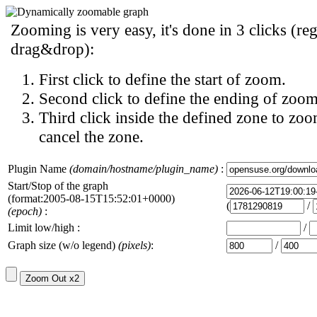
Zooming is very easy, it's done in 3 clicks (reg
drag&drop):
First click to define the start of zoom.
Second click to define the ending of zoom
Third click inside the defined zone to zoo
cancel the zone.
Plugin Name
(domain/hostname/plugin_name)
:
Start/Stop of the graph
(format:2005-08-15T15:52:01+0000)
(
/
(epoch)
:
Limit low/high :
/
Graph size (w/o legend)
(pixels)
:
/