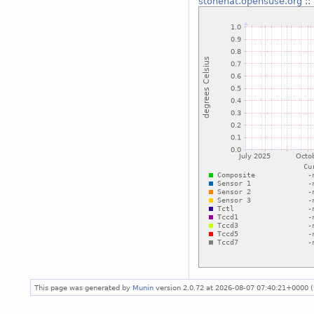
stonehat.opensuse.org
::
This page was generated by
Munin
version 2.0.72 at 2026-08-07 07:40:21+0000 (