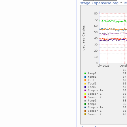
stage3.opensuse.org
::
T