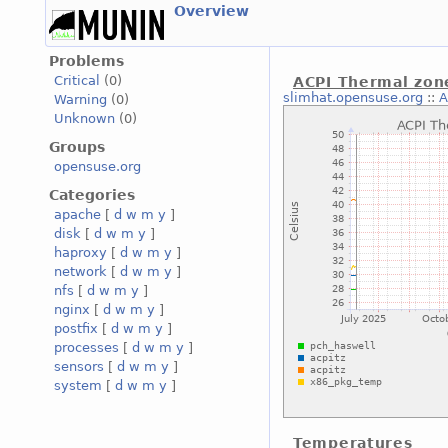
Overview
Problems
Critical
(0)
ACPI Thermal zon
slimhat.opensuse.org
::
A
Warning
(0)
Unknown
(0)
Groups
opensuse.org
Categories
apache
[
d
w
m
y
]
disk
[
d
w
m
y
]
haproxy
[
d
w
m
y
]
network
[
d
w
m
y
]
nfs
[
d
w
m
y
]
nginx
[
d
w
m
y
]
postfix
[
d
w
m
y
]
processes
[
d
w
m
y
]
sensors
[
d
w
m
y
]
system
[
d
w
m
y
]
Temperatures