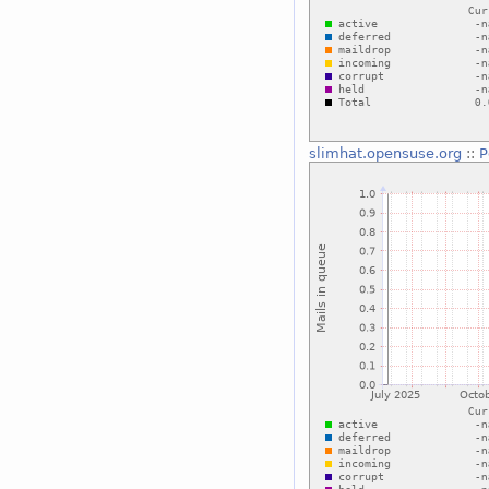
slimhat.opensuse.org
::
P