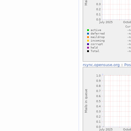
rsync.opensuse.org
::
Pos