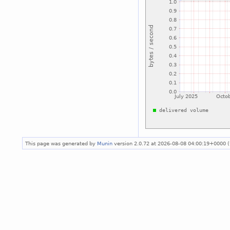
This page was generated by
Munin
version 2.0.72 at 2026-08-08 04:00:19+0000 (