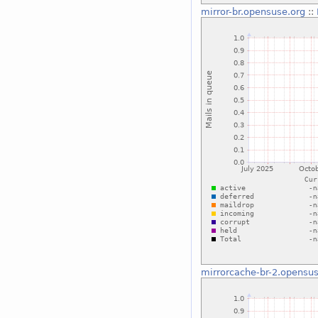
mirror-br.opensuse.org
::
mirrorcache-br-2.opensus