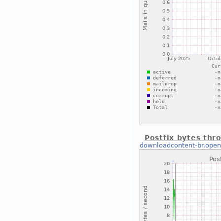
Postfix bytes thr
downloadcontent-br.open