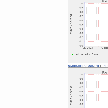
stage.opensuse.org
::
Pos