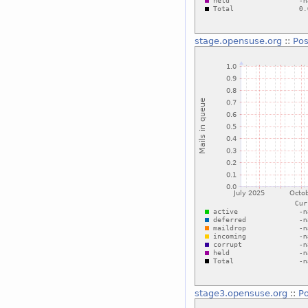
stage.opensuse.org
::
Pos
stage3.opensuse.org
::
Po