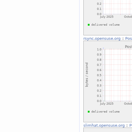
rsync.opensuse.org
::
Pos
slimhat.opensuse.org
::
P