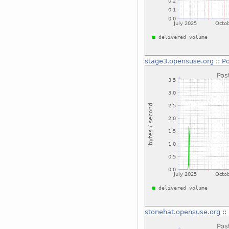
stage3.opensuse.org
::
Po
stonehat.opensuse.org
::