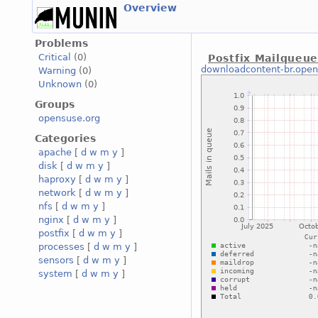
Overview
Problems
Critical
(0)
Postfix Mailqueu
downloadcontent-br.open
Warning
(0)
Unknown
(0)
Groups
opensuse.org
Categories
apache
[
d
w
m
y
]
disk
[
d
w
m
y
]
haproxy
[
d
w
m
y
]
network
[
d
w
m
y
]
nfs
[
d
w
m
y
]
nginx
[
d
w
m
y
]
postfix
[
d
w
m
y
]
processes
[
d
w
m
y
]
sensors
[
d
w
m
y
]
system
[
d
w
m
y
]