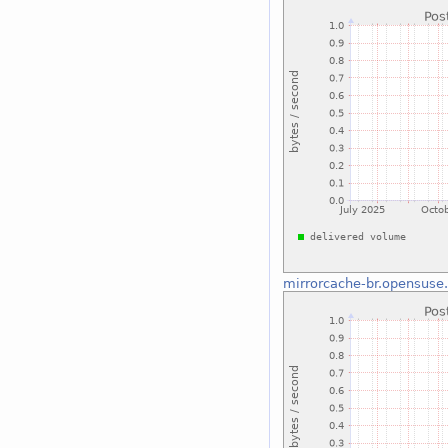
mirrorcache-br.opensuse