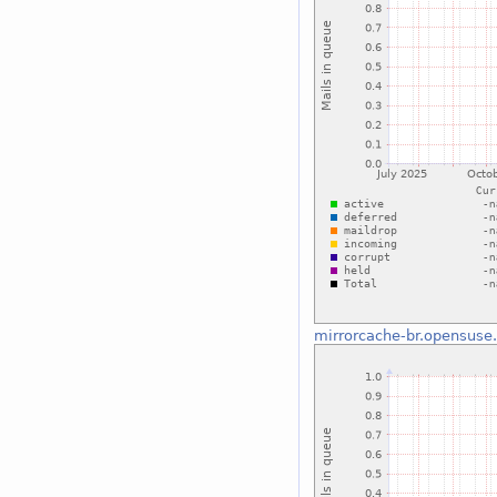
mirrorcache-br.opensuse