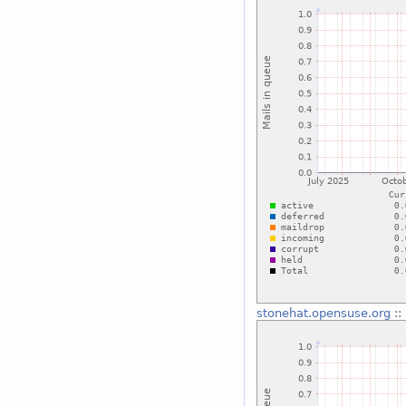
stonehat.opensuse.org
::