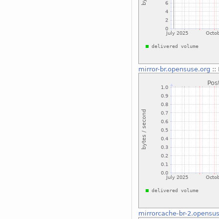
mirror-br.opensuse.org
::
mirrorcache-br-2.opensus