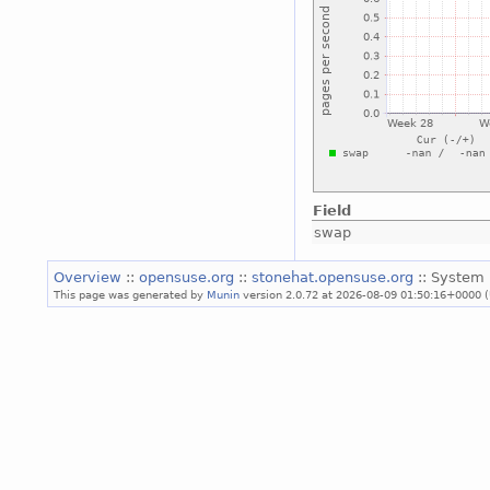
Field
swap
Overview
::
opensuse.org
::
stonehat.opensuse.org
:: System 
This page was generated by
Munin
version 2.0.72 at 2026-08-09 01:50:16+0000 (