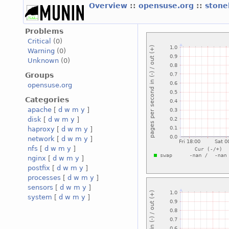
Overview
::
opensuse.org
::
stone
Problems
Critical
(0)
Warning
(0)
Unknown
(0)
Groups
opensuse.org
Categories
apache
[
d
w
m
y
]
disk
[
d
w
m
y
]
haproxy
[
d
w
m
y
]
network
[
d
w
m
y
]
nfs
[
d
w
m
y
]
nginx
[
d
w
m
y
]
postfix
[
d
w
m
y
]
processes
[
d
w
m
y
]
sensors
[
d
w
m
y
]
system
[
d
w
m
y
]