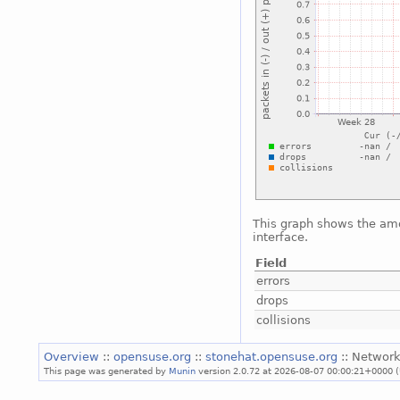
This graph shows the amo
interface.
Field
errors
drops
collisions
Overview
::
opensuse.org
::
stonehat.opensuse.org
:: Network
This page was generated by
Munin
version 2.0.72 at 2026-08-07 00:00:21+0000 (