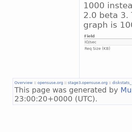
1000 instea
2.0 beta 3. 
graph is 10
Field
IO/sec
Req Size (KB)
Overview
::
opensuse.org
::
stage3.opensuse.org
::
diskstats
This page was generated by
Mu
23:00:20+0000 (UTC).