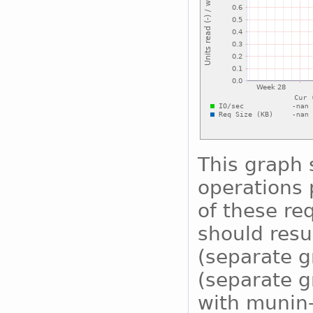
This graph
operations 
of these re
should resu
(separate g
(separate g
with munin-