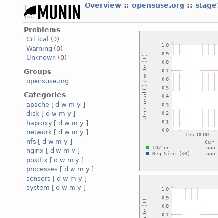
Overview
::
opensuse.org
::
stage
Problems
Critical
(0)
Warning
(0)
Unknown
(0)
Groups
opensuse.org
Categories
apache
[
d
w
m
y
]
disk
[
d
w
m
y
]
haproxy
[
d
w
m
y
]
network
[
d
w
m
y
]
nfs
[
d
w
m
y
]
nginx
[
d
w
m
y
]
postfix
[
d
w
m
y
]
processes
[
d
w
m
y
]
sensors
[
d
w
m
y
]
system
[
d
w
m
y
]