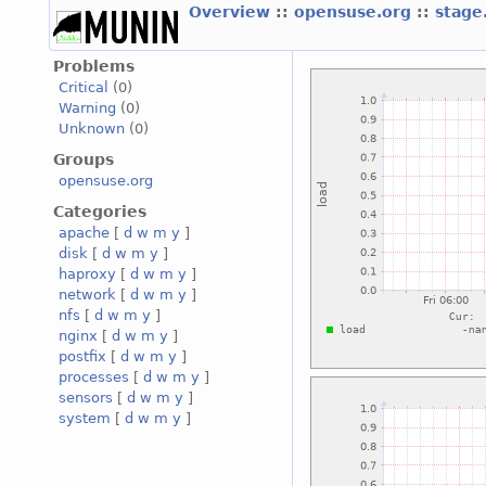
Overview
::
opensuse.org
::
stage
Problems
Critical
(0)
Warning
(0)
Unknown
(0)
Groups
opensuse.org
Categories
apache
[
d
w
m
y
]
disk
[
d
w
m
y
]
haproxy
[
d
w
m
y
]
network
[
d
w
m
y
]
nfs
[
d
w
m
y
]
nginx
[
d
w
m
y
]
postfix
[
d
w
m
y
]
processes
[
d
w
m
y
]
sensors
[
d
w
m
y
]
system
[
d
w
m
y
]