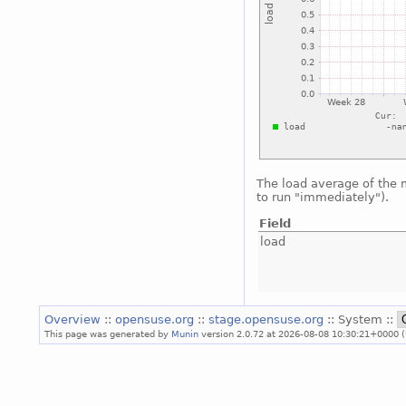
The load average of the
to run "immediately").
Field
load
Overview
::
opensuse.org
::
stage.opensuse.org
:: System ::
This page was generated by
Munin
version 2.0.72 at 2026-08-08 10:30:21+0000 (