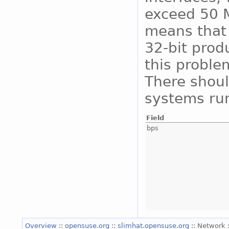
exceed 50 M
means that 
32-bit prod
this proble
There shoul
systems run
Field
bps
Overview
::
opensuse.org
::
slimhat.opensuse.org
:: Network 