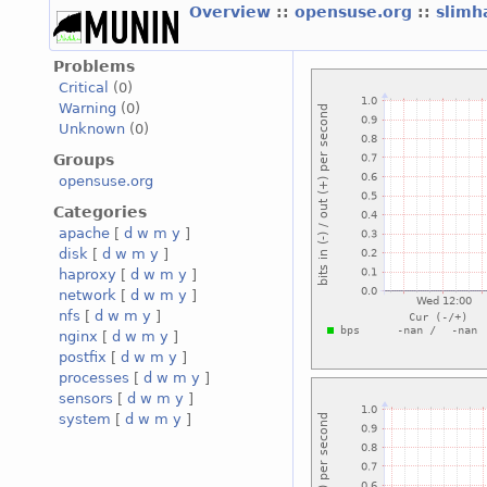
Overview
::
opensuse.org
::
slimh
Problems
Critical
(0)
Warning
(0)
Unknown
(0)
Groups
opensuse.org
Categories
apache
[
d
w
m
y
]
disk
[
d
w
m
y
]
haproxy
[
d
w
m
y
]
network
[
d
w
m
y
]
nfs
[
d
w
m
y
]
nginx
[
d
w
m
y
]
postfix
[
d
w
m
y
]
processes
[
d
w
m
y
]
sensors
[
d
w
m
y
]
system
[
d
w
m
y
]