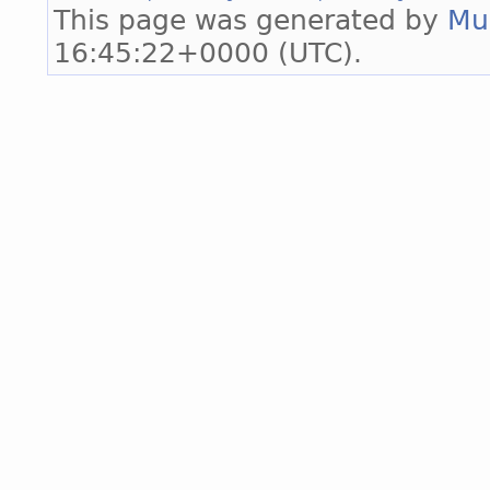
This page was generated by
Mu
16:45:22+0000 (UTC).