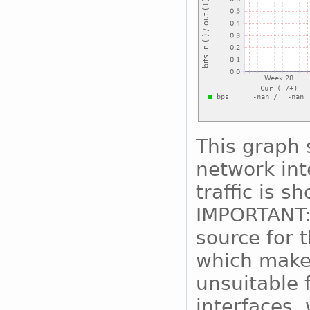
This graph 
network int
traffic is s
IMPORTANT:
source for 
which makes
unsuitable 
interfaces, 