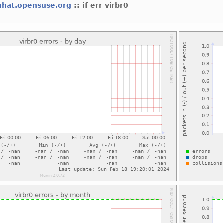
mhat.opensuse.org
:: if err virbr0