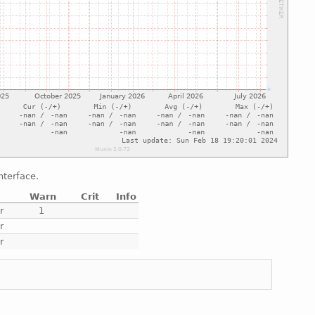
nterface.
Warn
Crit
Info
r
1
r
r