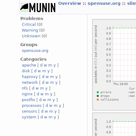
Overview
::
opensuse.org
::
sli
Problems
Critical
(0)
Warning
(0)
Unknown
(0)
Groups
opensuse.org
Categories
apache
[
d
w
m
y
]
disk
[
d
w
m
y
]
haproxy
[
d
w
m
y
]
network
[
d
w
m
y
]
nfs
[
d
w
m
y
]
nginx
[
d
w
m
y
]
postfix
[
d
w
m
y
]
processes
[
d
w
m
y
]
sensors
[
d
w
m
y
]
system
[
d
w
m
y
]