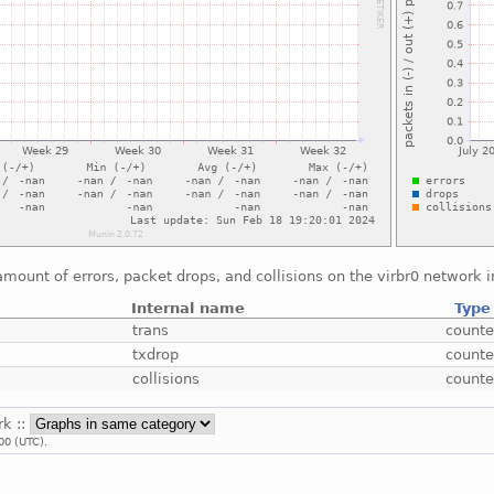
mount of errors, packet drops, and collisions on the virbr0 network i
Internal name
Type
trans
counte
txdrop
counte
collisions
counte
rk ::
00 (UTC).