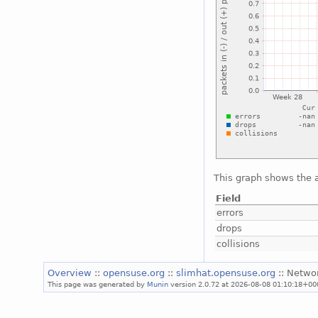
This graph shows the a
Field
errors
drops
collisions
Overview
::
opensuse.org
::
slimhat.opensuse.org
:: Netwo
This page was generated by
Munin
version 2.0.72 at 2026-08-08 01:10:18+00