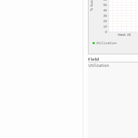
Field
Utilization