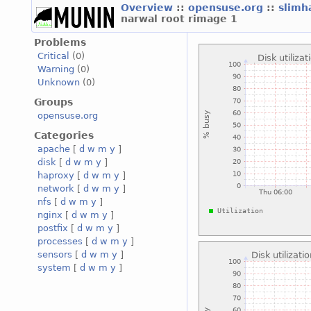
Overview
::
opensuse.org
::
slimh
narwal root rimage 1
Problems
Critical
(0)
Warning
(0)
Unknown
(0)
Groups
opensuse.org
Categories
apache
[
d
w
m
y
]
disk
[
d
w
m
y
]
haproxy
[
d
w
m
y
]
network
[
d
w
m
y
]
nfs
[
d
w
m
y
]
nginx
[
d
w
m
y
]
postfix
[
d
w
m
y
]
processes
[
d
w
m
y
]
sensors
[
d
w
m
y
]
system
[
d
w
m
y
]