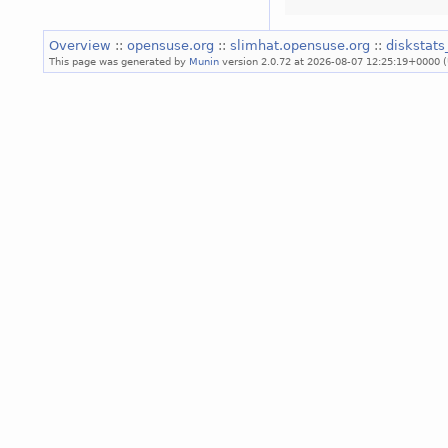
Overview
::
opensuse.org
::
slimhat.opensuse.org
::
diskstats
This page was generated by
Munin
version 2.0.72 at 2026-08-07 12:25:19+0000 (