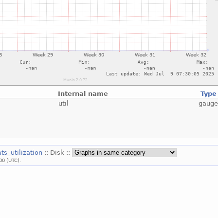
Internal name
Type
util
gaug
ats_utilization
:: Disk ::
00 (UTC).