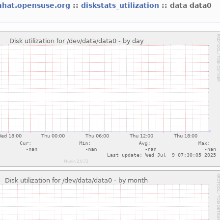
mhat.opensuse.org
::
diskstats_utilization
:: data data0