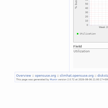
Field
Utilization
Overview
::
opensuse.org
::
slimhat.opensuse.org
::
diskst
This page was generated by
Munin
version 2.0.72 at 2026-08-06 21:00:17+00