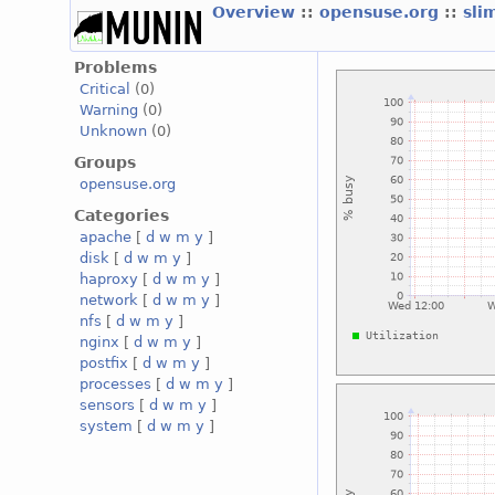
Overview
::
opensuse.org
::
sli
Problems
Critical
(0)
Warning
(0)
Unknown
(0)
Groups
opensuse.org
Categories
apache
[
d
w
m
y
]
disk
[
d
w
m
y
]
haproxy
[
d
w
m
y
]
network
[
d
w
m
y
]
nfs
[
d
w
m
y
]
nginx
[
d
w
m
y
]
postfix
[
d
w
m
y
]
processes
[
d
w
m
y
]
sensors
[
d
w
m
y
]
system
[
d
w
m
y
]