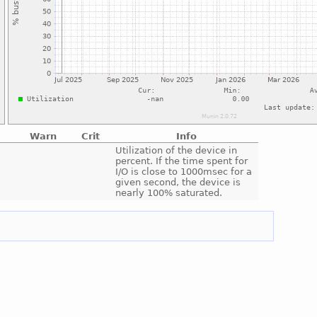
Warn
Crit
Info
e
Utilization of the device in
percent. If the time spent for
I/O is close to 1000msec for a
given second, the device is
nearly 100% saturated.