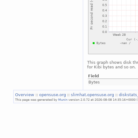
This graph shows disk th
for Kibi bytes and so on.
Field
Bytes
Overview
::
opensuse.org
::
slimhat.opensuse.org
::
diskstat
This page was generated by
Munin
version 2.0.72 at 2026-08-08 14:35:16+0000 (