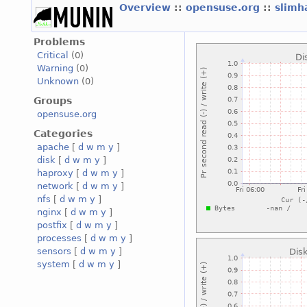
Overview
::
opensuse.org
::
slimh
Problems
Critical
(0)
Warning
(0)
Unknown
(0)
Groups
opensuse.org
Categories
apache
[
d
w
m
y
]
disk
[
d
w
m
y
]
haproxy
[
d
w
m
y
]
network
[
d
w
m
y
]
nfs
[
d
w
m
y
]
nginx
[
d
w
m
y
]
postfix
[
d
w
m
y
]
processes
[
d
w
m
y
]
sensors
[
d
w
m
y
]
system
[
d
w
m
y
]