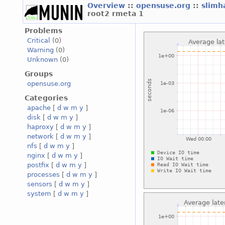
Overview
::
opensuse.org
::
slimh
root2 rmeta 1
Problems
Critical
(0)
Warning
(0)
Unknown
(0)
Groups
opensuse.org
Categories
apache
[
d
w
m
y
]
disk
[
d
w
m
y
]
haproxy
[
d
w
m
y
]
network
[
d
w
m
y
]
nfs
[
d
w
m
y
]
nginx
[
d
w
m
y
]
postfix
[
d
w
m
y
]
processes
[
d
w
m
y
]
sensors
[
d
w
m
y
]
system
[
d
w
m
y
]