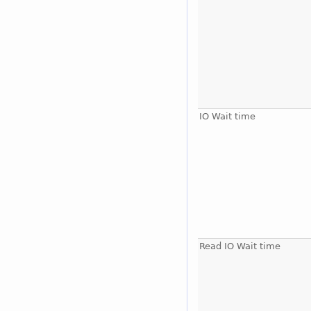
IO Wait time
Read IO Wait time