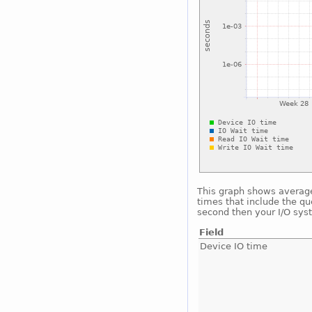
This graph shows average 
times that include the qu
second then your I/O sys
Field
Device IO time