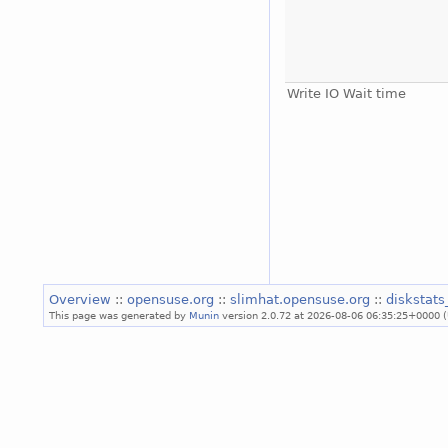
Write IO Wait time
Overview
::
opensuse.org
::
slimhat.opensuse.org
::
diskstat
This page was generated by
Munin
version 2.0.72 at 2026-08-06 06:35:25+0000 (