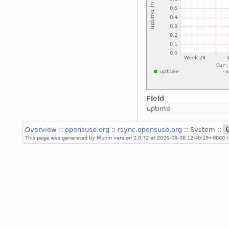
Field
uptime
Overview
::
opensuse.org
::
rsync.opensuse.org
:: System ::
This page was generated by
Munin
version 2.0.72 at 2026-08-08 12:40:19+0000 (