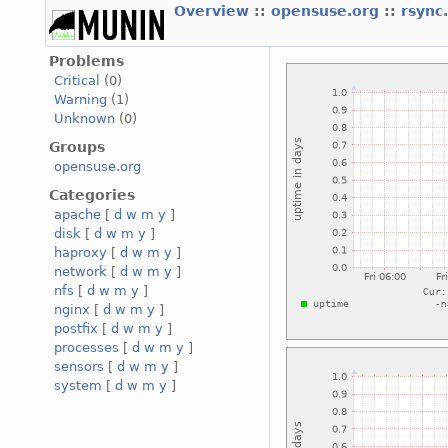
Overview
::
opensuse.org
::
rsync
Problems
Critical
(0)
Warning
(1)
Unknown
(0)
Groups
opensuse.org
Categories
apache
[
d
w
m
y
]
disk
[
d
w
m
y
]
haproxy
[
d
w
m
y
]
network
[
d
w
m
y
]
nfs
[
d
w
m
y
]
nginx
[
d
w
m
y
]
postfix
[
d
w
m
y
]
processes
[
d
w
m
y
]
sensors
[
d
w
m
y
]
system
[
d
w
m
y
]