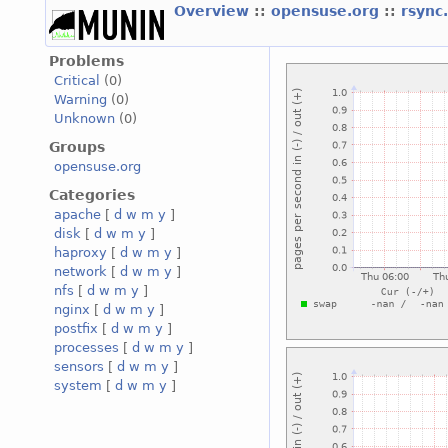
Overview
::
opensuse.org
::
rsync
Problems
Critical
(0)
Warning
(0)
Unknown
(0)
Groups
opensuse.org
Categories
apache
[
d
w
m
y
]
disk
[
d
w
m
y
]
haproxy
[
d
w
m
y
]
network
[
d
w
m
y
]
nfs
[
d
w
m
y
]
nginx
[
d
w
m
y
]
postfix
[
d
w
m
y
]
processes
[
d
w
m
y
]
sensors
[
d
w
m
y
]
system
[
d
w
m
y
]