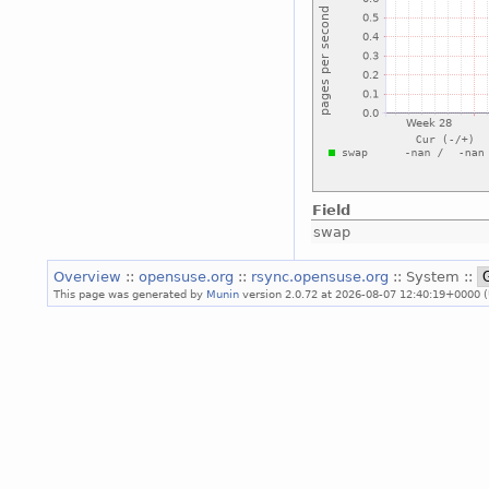
Field
swap
Overview
::
opensuse.org
::
rsync.opensuse.org
:: System ::
This page was generated by
Munin
version 2.0.72 at 2026-08-07 12:40:19+0000 (