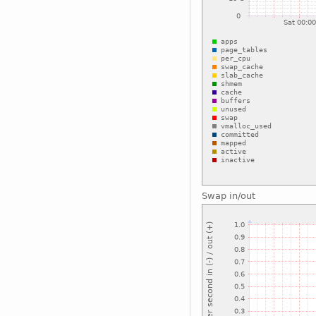
Swap in/out