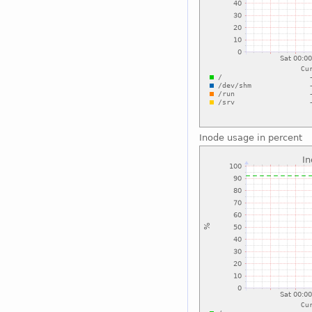
Inode usage in percent