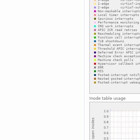
Inode table usage