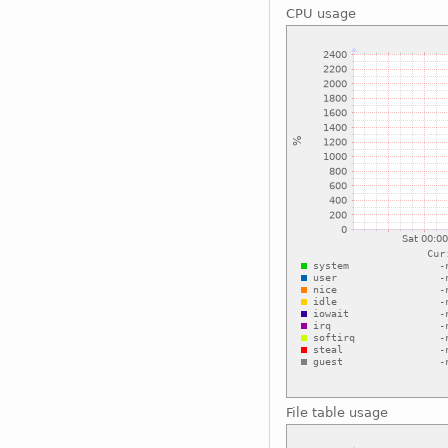
CPU usage
File table usage