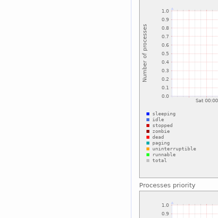
Processes priority