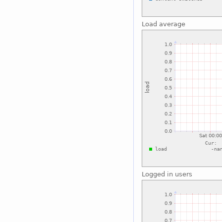
Load average
Logged in users