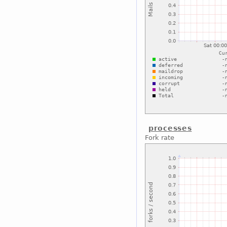
processes
Fork rate