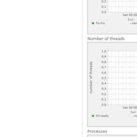
Number of threads
Processes