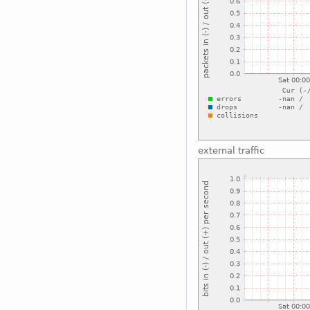
external traffic