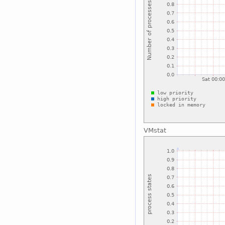
VMstat