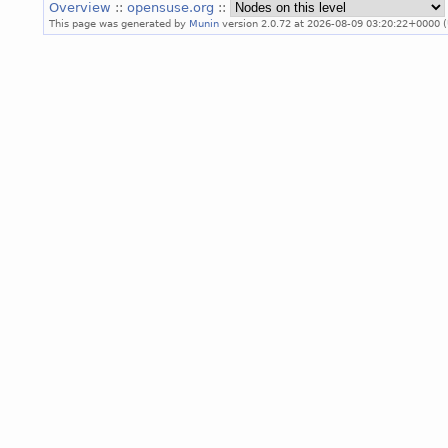
Overview
::
opensuse.org
::
This page was generated by
Munin
version 2.0.72 at 2026-08-09 03:20:22+0000 (