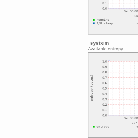
system
Available entropy