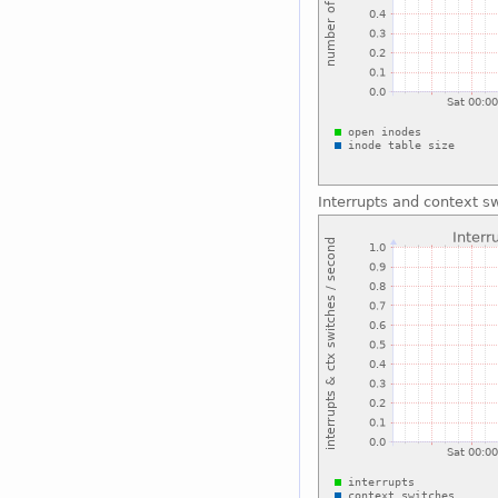
Interrupts and context s