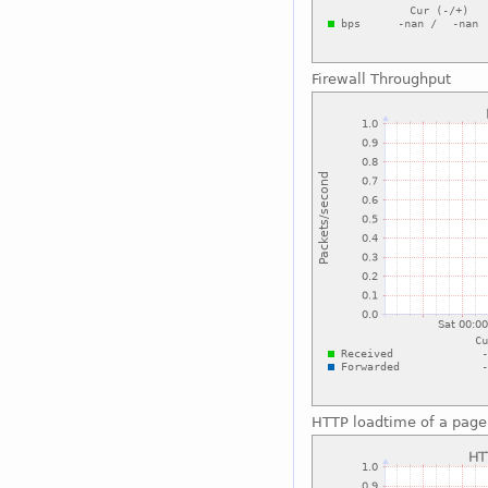
Firewall Throughput
HTTP loadtime of a page