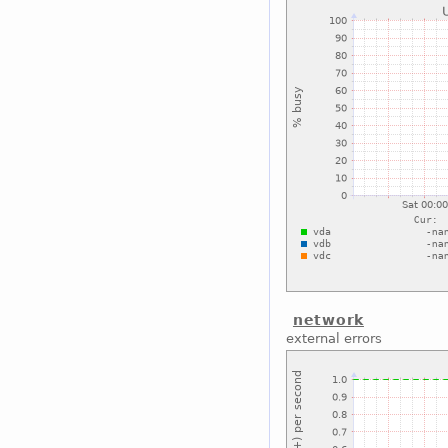
network
external errors