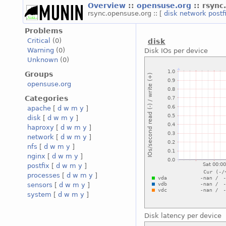
Overview
::
opensuse.org
:: rsyn
rsync.opensuse.org :: [
disk
network
postf
Problems
Critical
(0)
disk
Warning
(0)
Disk IOs per device
Unknown
(0)
Groups
opensuse.org
Categories
apache
[
d
w
m
y
]
disk
[
d
w
m
y
]
haproxy
[
d
w
m
y
]
network
[
d
w
m
y
]
nfs
[
d
w
m
y
]
nginx
[
d
w
m
y
]
postfix
[
d
w
m
y
]
processes
[
d
w
m
y
]
sensors
[
d
w
m
y
]
system
[
d
w
m
y
]
Disk latency per device