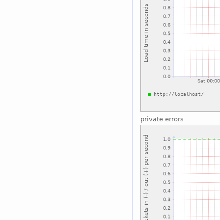
private errors