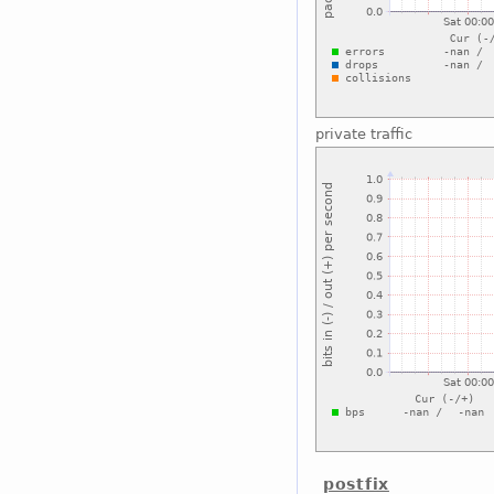
private traffic
postfix