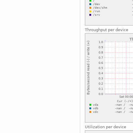
Throughput per device
Utilization per device