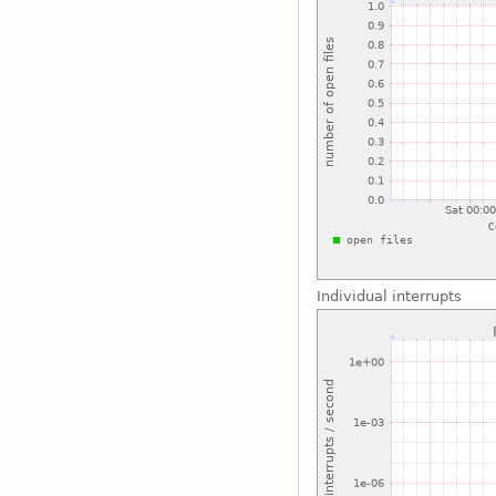
Individual interrupts