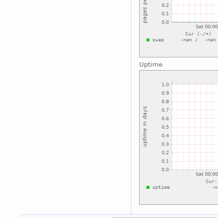
Uptime