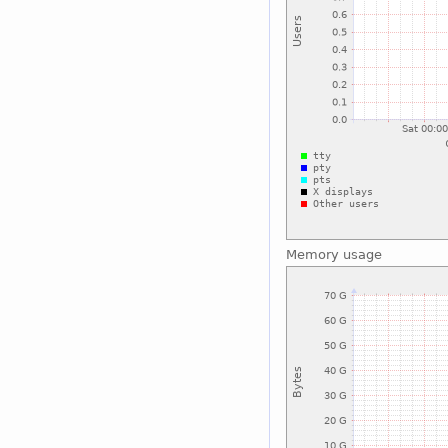
Memory usage