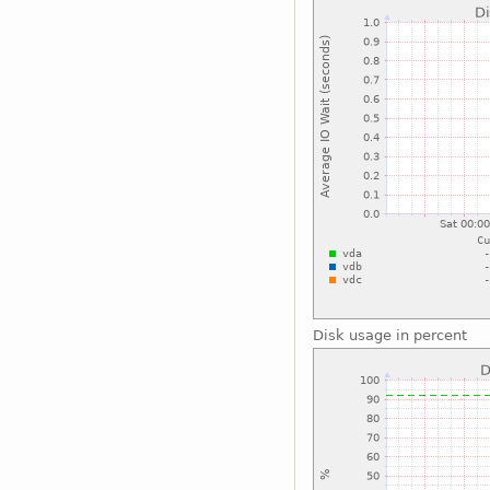
Disk usage in percent