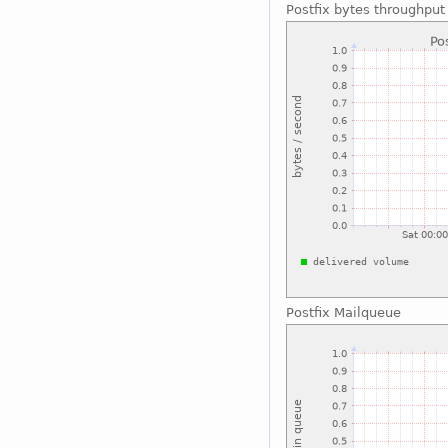
Postfix bytes throughput
Postfix Mailqueue