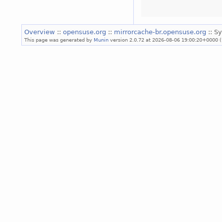
Overview
::
opensuse.org
::
mirrorcache-br.opensuse.org
:: S
This page was generated by
Munin
version 2.0.72 at 2026-08-06 19:00:20+0000 (