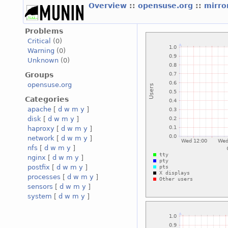
Overview
::
opensuse.org
::
mirro
Problems
Critical
(0)
Warning
(0)
Unknown
(0)
Groups
opensuse.org
Categories
apache
[
d
w
m
y
]
disk
[
d
w
m
y
]
haproxy
[
d
w
m
y
]
network
[
d
w
m
y
]
nfs
[
d
w
m
y
]
nginx
[
d
w
m
y
]
postfix
[
d
w
m
y
]
processes
[
d
w
m
y
]
sensors
[
d
w
m
y
]
system
[
d
w
m
y
]