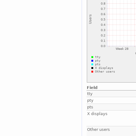
Field
tty
pty
pts
X displays
Other users