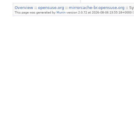
Overview
::
opensuse.org
::
mirrorcache-br.opensuse.org
:: S
This page was generated by
Munin
version 2.0.72 at 2026-08-06 23:55:18+0000 (