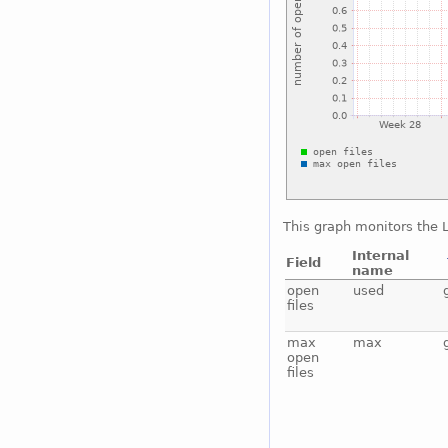
This graph monitors the L
Internal
Field
name
open
used
files
max
max
open
files