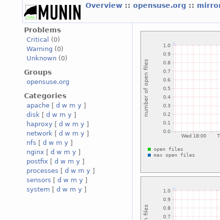
Overview
::
opensuse.org
::
mirro
Problems
Critical
(0)
Warning
(0)
Unknown
(0)
Groups
opensuse.org
Categories
apache
[
d
w
m
y
]
disk
[
d
w
m
y
]
haproxy
[
d
w
m
y
]
network
[
d
w
m
y
]
nfs
[
d
w
m
y
]
nginx
[
d
w
m
y
]
postfix
[
d
w
m
y
]
processes
[
d
w
m
y
]
sensors
[
d
w
m
y
]
system
[
d
w
m
y
]