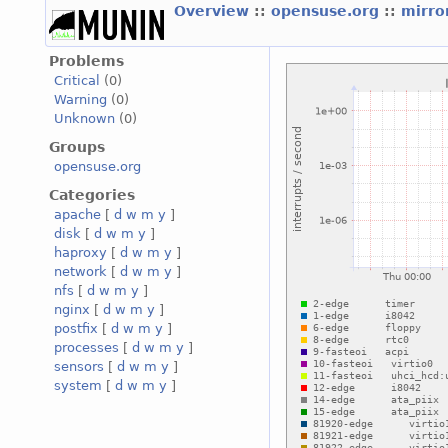
Overview
::
opensuse.org
::
mirro
Problems
Critical
(0)
Warning
(0)
Unknown
(0)
Groups
opensuse.org
Categories
apache
[
d
w
m
y
]
disk
[
d
w
m
y
]
haproxy
[
d
w
m
y
]
network
[
d
w
m
y
]
nfs
[
d
w
m
y
]
nginx
[
d
w
m
y
]
postfix
[
d
w
m
y
]
processes
[
d
w
m
y
]
sensors
[
d
w
m
y
]
system
[
d
w
m
y
]