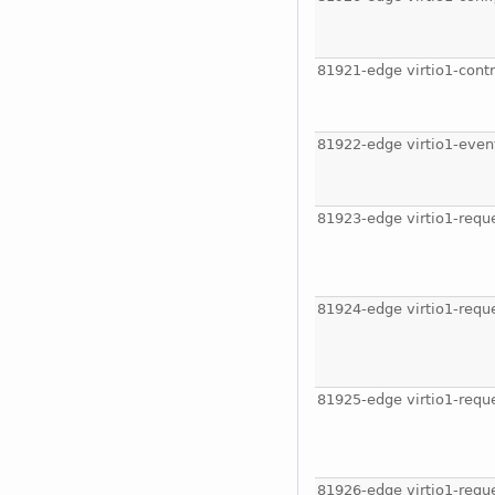
81921-edge virtio1-contr
81922-edge virtio1-even
81923-edge virtio1-requ
81924-edge virtio1-requ
81925-edge virtio1-requ
81926-edge virtio1-requ