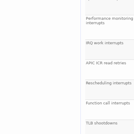
Performance monitoring
interrupts
IRQ work interrupts
APIC ICR read retries
Rescheduling interrupts
Function call interrupts
TLB shootdowns