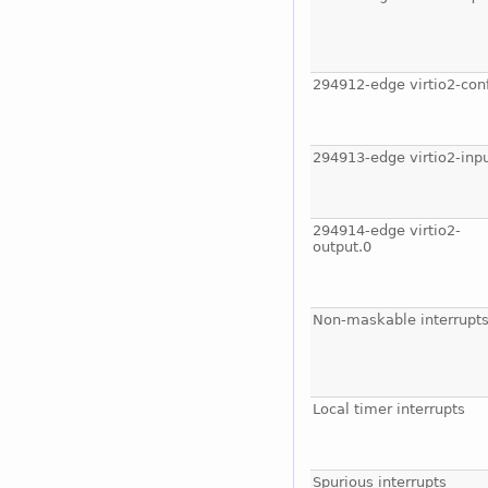
294912-edge virtio2-con
294913-edge virtio2-inpu
294914-edge virtio2-
output.0
Non-maskable interrupt
Local timer interrupts
Spurious interrupts