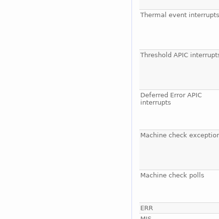
Thermal event interrupt
Threshold APIC interrupt
Deferred Error APIC
interrupts
Machine check exceptio
Machine check polls
ERR
MIS