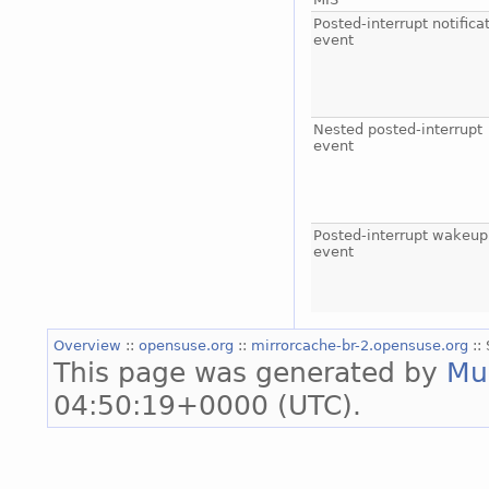
Posted-interrupt notifica
event
Nested posted-interrupt
event
Posted-interrupt wakeup
event
Overview
::
opensuse.org
::
mirrorcache-br-2.opensuse.org
::
This page was generated by
Mu
04:50:19+0000 (UTC).