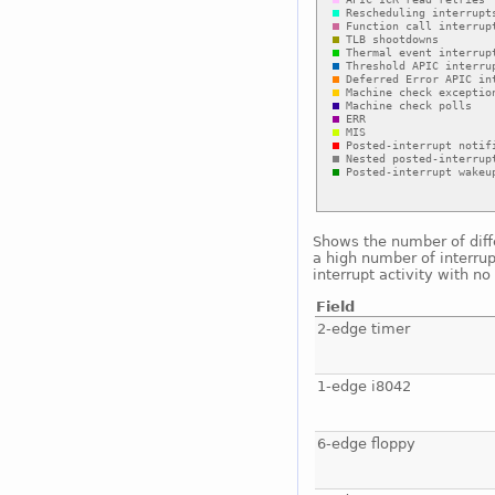
Shows the number of diffe
a high number of interrup
interrupt activity with n
Field
2-edge timer
1-edge i8042
6-edge floppy