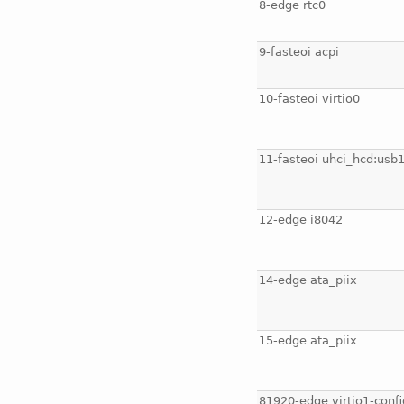
8-edge rtc0
9-fasteoi acpi
10-fasteoi virtio0
11-fasteoi uhci_hcd:usb
12-edge i8042
14-edge ata_piix
15-edge ata_piix
81920-edge virtio1-confi