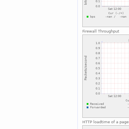
Firewall Throughput
HTTP loadtime of a page