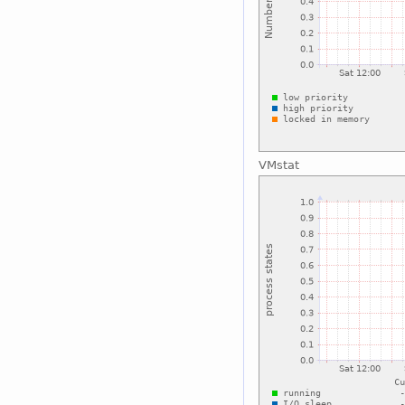
VMstat