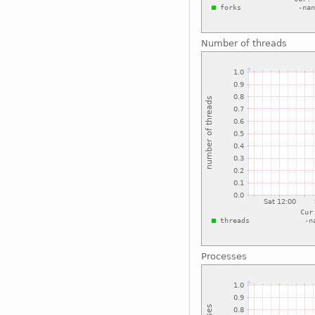
Number of threads
Processes