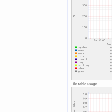
File table usage