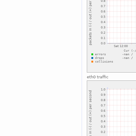
eth0 traffic