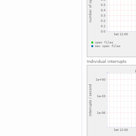
Individual interrupts