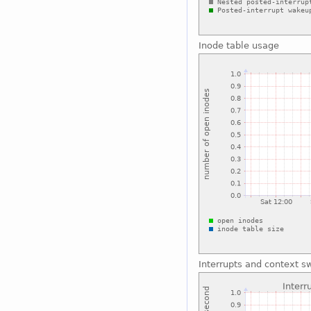
Inode table usage
Interrupts and context s