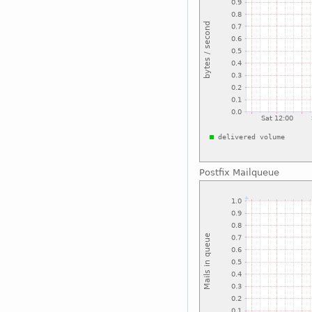
Postfix Mailqueue