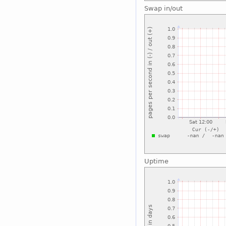
Swap in/out
Uptime