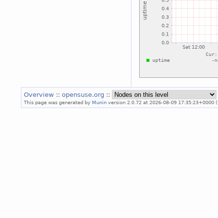
Overview
::
opensuse.org
::
This page was generated by
Munin
version 2.0.72 at 2026-08-09 17:35:23+0000 (