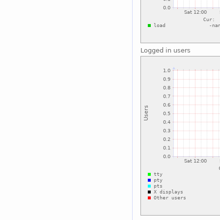
Logged in users