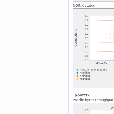
NGINX status
postfix
Postfix bytes throughput