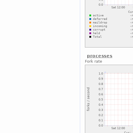
processes
Fork rate