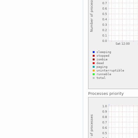
Processes priority