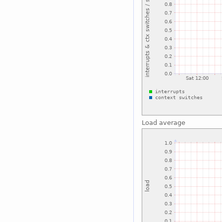
Load average