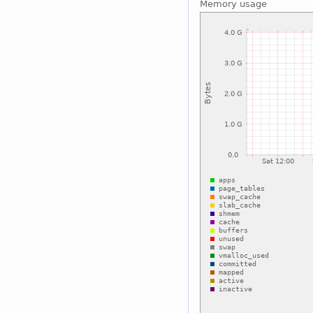
Memory usage