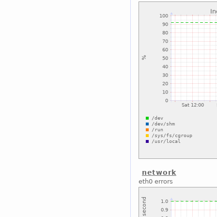
network
eth0 errors