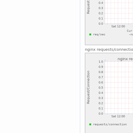
nginx requests/connecti