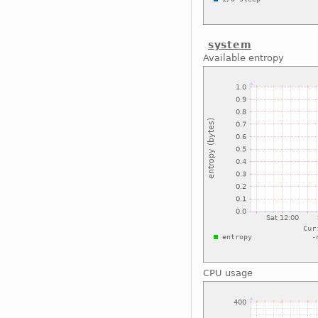
system
Available entropy
CPU usage