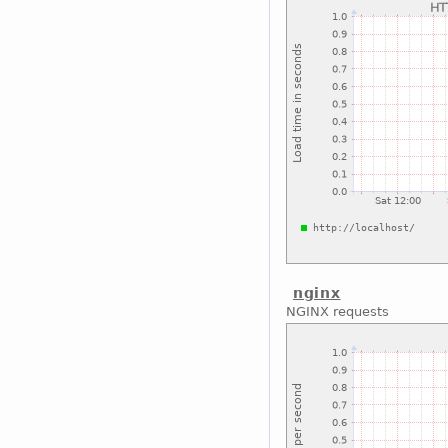
nginx
NGINX requests