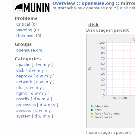
Overview
::
opensuse.org
:: mirr
mirrorcache-br-2.opensuse.org :: [
disk
ne
Problems
Critical
(0)
disk
Warning
(0)
Disk usage in percent
Unknown
(0)
Groups
opensuse.org
Categories
apache
[
d
w
m
y
]
disk
[
d
w
m
y
]
haproxy
[
d
w
m
y
]
network
[
d
w
m
y
]
nfs
[
d
w
m
y
]
nginx
[
d
w
m
y
]
postfix
[
d
w
m
y
]
processes
[
d
w
m
y
]
sensors
[
d
w
m
y
]
system
[
d
w
m
y
]
Inode usage in percent