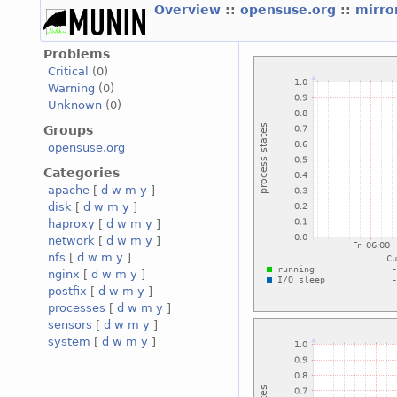
Overview
::
opensuse.org
::
mirro
Problems
Critical
(0)
Warning
(0)
Unknown
(0)
Groups
opensuse.org
Categories
apache
[
d
w
m
y
]
disk
[
d
w
m
y
]
haproxy
[
d
w
m
y
]
network
[
d
w
m
y
]
nfs
[
d
w
m
y
]
nginx
[
d
w
m
y
]
postfix
[
d
w
m
y
]
processes
[
d
w
m
y
]
sensors
[
d
w
m
y
]
system
[
d
w
m
y
]