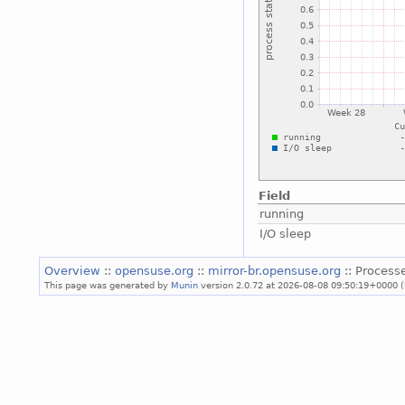
Field
running
I/O sleep
Overview
::
opensuse.org
::
mirror-br.opensuse.org
:: Process
This page was generated by
Munin
version 2.0.72 at 2026-08-08 09:50:19+0000 (