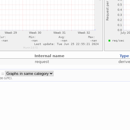
Internal name
Type
request
deriv
 ::
00 (UTC).