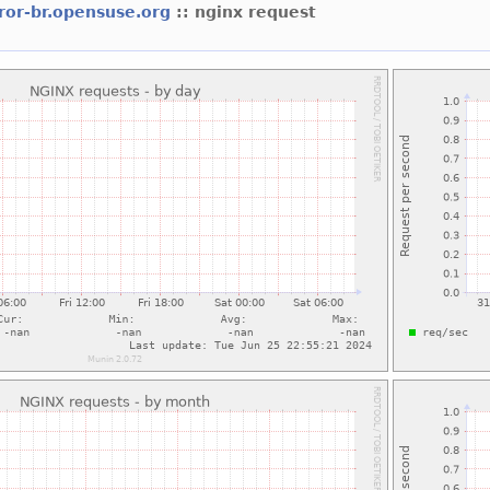
ror-br.opensuse.org
:: nginx request