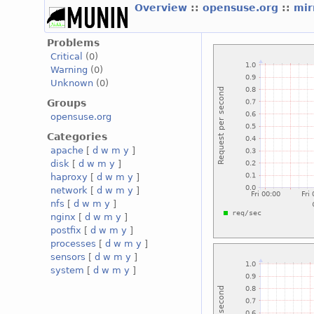
Overview
::
opensuse.org
::
mir
Problems
Critical
(0)
Warning
(0)
Unknown
(0)
Groups
opensuse.org
Categories
apache
[
d
w
m
y
]
disk
[
d
w
m
y
]
haproxy
[
d
w
m
y
]
network
[
d
w
m
y
]
nfs
[
d
w
m
y
]
nginx
[
d
w
m
y
]
postfix
[
d
w
m
y
]
processes
[
d
w
m
y
]
sensors
[
d
w
m
y
]
system
[
d
w
m
y
]