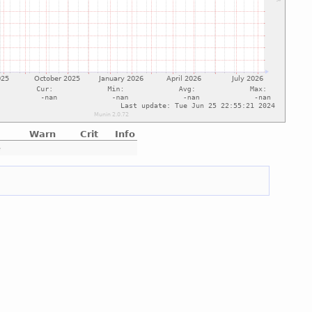
Warn
Crit
Info
e