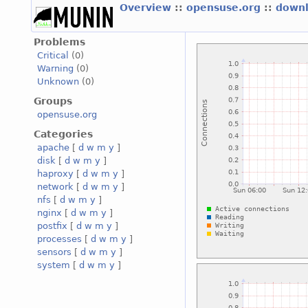
Overview
::
opensuse.org
::
downl
Problems
Critical
(0)
Warning
(0)
Unknown
(0)
Groups
opensuse.org
Categories
apache
[
d
w
m
y
]
disk
[
d
w
m
y
]
haproxy
[
d
w
m
y
]
network
[
d
w
m
y
]
nfs
[
d
w
m
y
]
nginx
[
d
w
m
y
]
postfix
[
d
w
m
y
]
processes
[
d
w
m
y
]
sensors
[
d
w
m
y
]
system
[
d
w
m
y
]