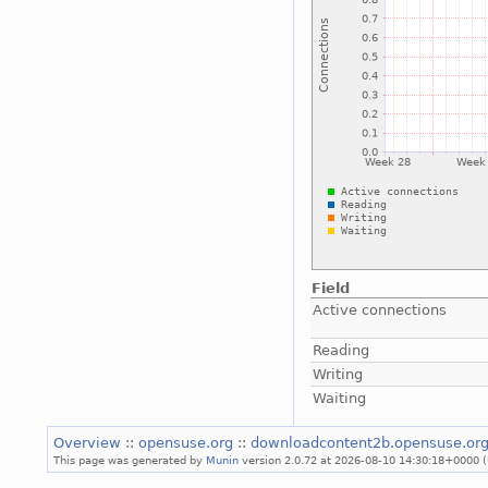
Field
Active connections
Reading
Writing
Waiting
Overview
::
opensuse.org
::
downloadcontent2b.opensuse.or
This page was generated by
Munin
version 2.0.72 at 2026-08-10 14:30:18+0000 (