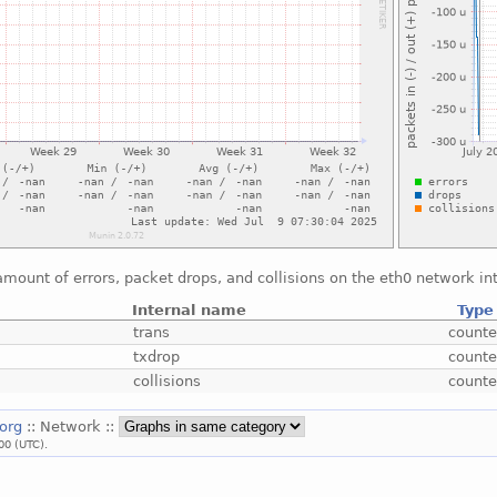
mount of errors, packet drops, and collisions on the eth0 network in
Internal name
Type
trans
counte
txdrop
counte
collisions
counte
.org
:: Network ::
00 (UTC).