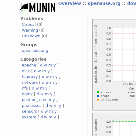
Overview
::
opensuse.org
::
dow
Problems
Critical
(0)
Warning
(0)
Unknown
(0)
Groups
opensuse.org
Categories
apache
[
d
w
m
y
]
disk
[
d
w
m
y
]
haproxy
[
d
w
m
y
]
network
[
d
w
m
y
]
nfs
[
d
w
m
y
]
nginx
[
d
w
m
y
]
postfix
[
d
w
m
y
]
processes
[
d
w
m
y
]
sensors
[
d
w
m
y
]
system
[
d
w
m
y
]