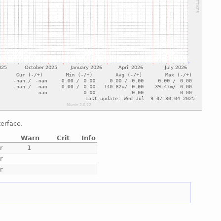
terface.
Warn
Crit
Info
r
1
r
r