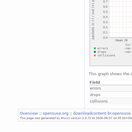
This graph shows the a
Field
errors
drops
collisions
Overview
::
opensuse.org
::
downloadcontent-br.opensuse
This page was generated by
Munin
version 2.0.72 at 2026-08-07 10:35:16+00