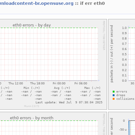
nloadcontent-br.opensuse.org
:: if err eth0