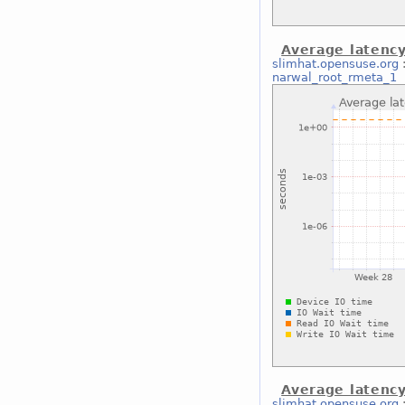
Average latenc
slimhat.opensuse.org
narwal_root_rmeta_1
Average latenc
slimhat.opensuse.org