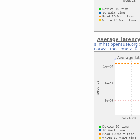
Average latenc
slimhat.opensuse.org
narwal_root_rmeta_0