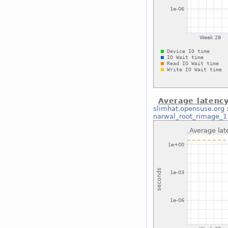
Average latenc
slimhat.opensuse.org
narwal_root_rimage_1