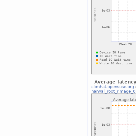
Average latenc
slimhat.opensuse.org
narwal_root_rimage_0