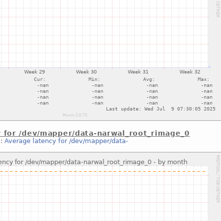
y for /dev/mapper/data-narwal_root_rimage_0
::
Average latency for /dev/mapper/data-