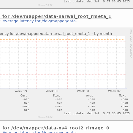
y for /dev/mapper/data-narwal_root_rmeta_1
::
Average latency for /dev/mapper/data-
y for /dev/mapper/data-ns4_root2_rimage_0
::
Average latency for /dev/mapper/data-