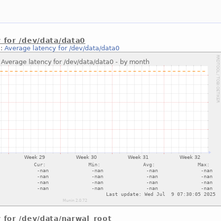
 for /dev/data/data0
::
Average latency for /dev/data/data0
 for /dev/data/narwal_root