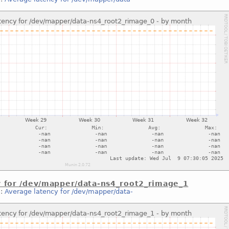
y for /dev/mapper/data-ns4_root2_rimage_1
::
Average latency for /dev/mapper/data-