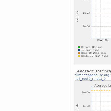
Average latenc
slimhat.opensuse.org
ns4_root2_rmeta_0