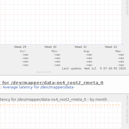
y for /dev/mapper/data-ns4_root2_rmeta_0
::
Average latency for /dev/mapper/data-