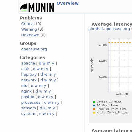
Overview
Problems
Critical
(0)
Average latency
slimhat.opensuse.org
Warning
(0)
Unknown
(0)
Groups
opensuse.org
Categories
apache
[
d
w
m
y
]
disk
[
d
w
m
y
]
haproxy
[
d
w
m
y
]
network
[
d
w
m
y
]
nfs
[
d
w
m
y
]
nginx
[
d
w
m
y
]
postfix
[
d
w
m
y
]
processes
[
d
w
m
y
]
sensors
[
d
w
m
y
]
system
[
d
w
m
y
]
Average latency