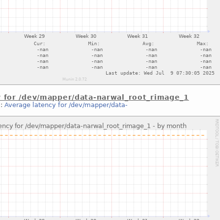
y for /dev/mapper/data-narwal_root_rimage_1
::
Average latency for /dev/mapper/data-