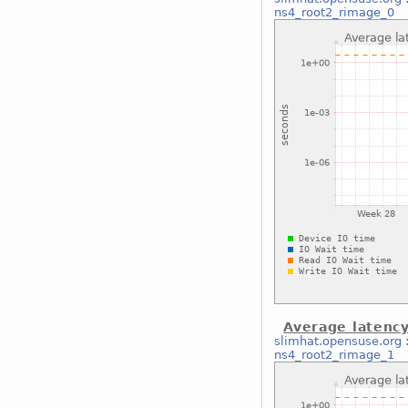
ns4_root2_rimage_0
Average latenc
slimhat.opensuse.org
ns4_root2_rimage_1