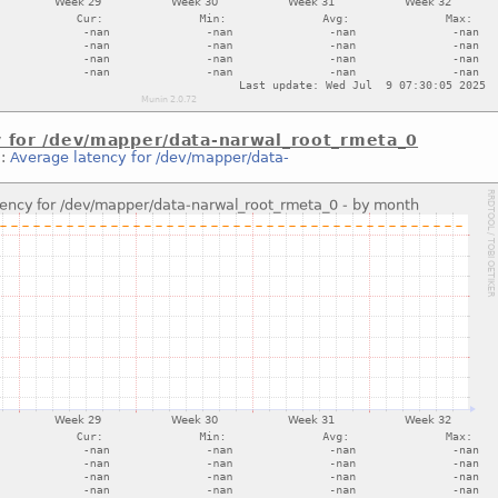
y for /dev/mapper/data-narwal_root_rmeta_0
::
Average latency for /dev/mapper/data-