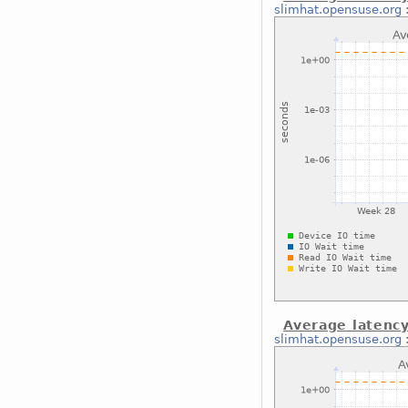
slimhat.opensuse.org
Average latency
slimhat.opensuse.org