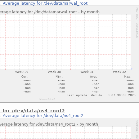
::
Average latency for /dev/data/narwal_root
 for /dev/data/ns4_root2
::
Average latency for /dev/data/ns4_root2